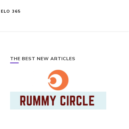
ELO 365
THE BEST NEW ARTICLES