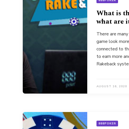
888POKER
What is t
what are i
There are many 
game look more 
connected to the
to earn more an
Rakeback system
AUGUST 16, 2020
888POKER