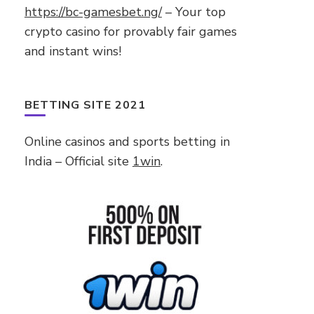
https://bc-gamesbet.ng/
– Your top
crypto casino for provably fair games
and instant wins!
BETTING SITE 2021
Online casinos and sports betting in
India – Official site
1win
.