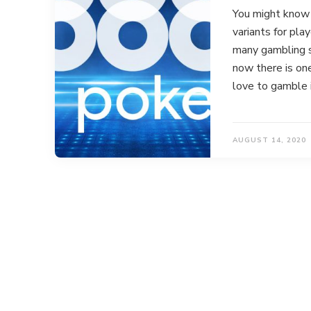
You might know 
variants for play
many gambling s
now there is one
love to gamble 
AUGUST 14, 2020