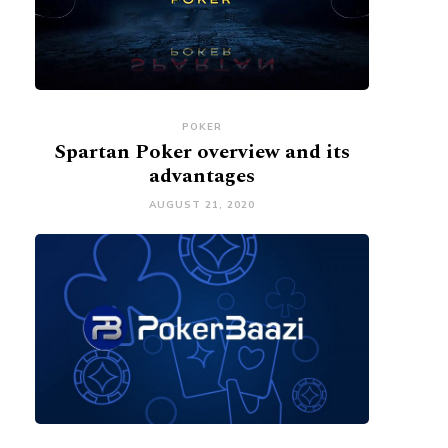
POKER
Spartan Poker overview and its
advantages
AUGUST 21, 2020