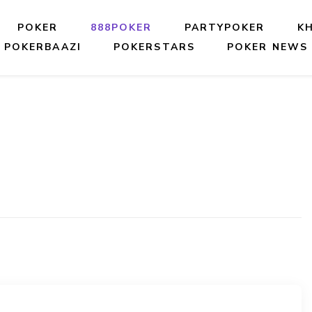
POKER
888POKER
PARTYPOKER
KH
POKERBAAZI
POKERSTARS
POKER NEWS