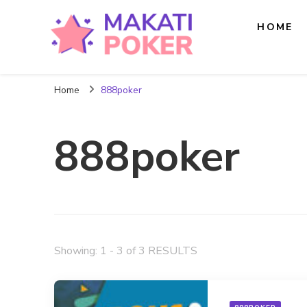
HOME
MakatiPoker.net
Home
888poker
888poker
Showing: 1 - 3 of 3 RESULTS