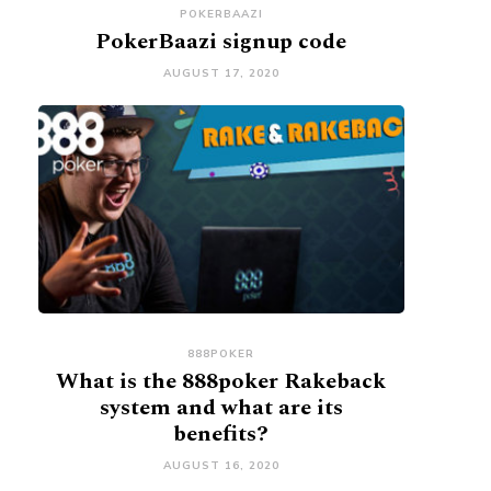
POKERBAAZI
PokerBaazi signup code
AUGUST 17, 2020
888POKER
What is the 888poker Rakeback
system and what are its
benefits?
AUGUST 16, 2020