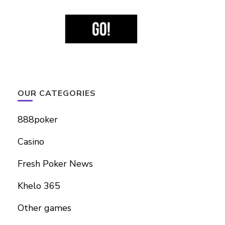
OUR CATEGORIES
888poker
Casino
Fresh Poker News
Khelo 365
Other games