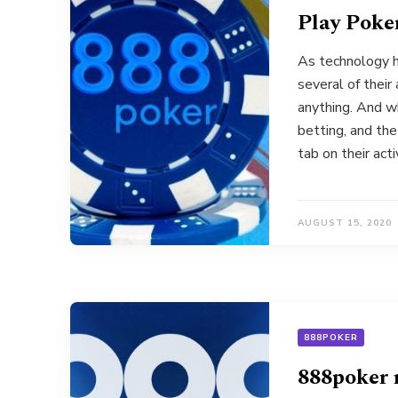
Play Poke
As technology h
several of their
anything. And w
betting, and the
tab on their acti
AUGUST 15, 2020
888POKER
888poker 