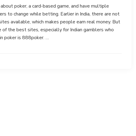
about poker, a card-based game, and have multiple
ers to change while betting. Earlier in India, there are not
ites available, which makes people earn real money. But
 of the best sites, especially for Indian gamblers who
in poker is 888poker. …