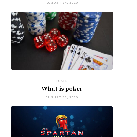
AUGUST 14, 2020
POKER
What is poker
AUGUST 22, 2020