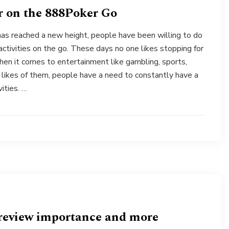
r on the 888Poker Go
as reached a new height, people have been willing to do
 activities on the go. These days no one likes stopping for
hen it comes to entertainment like gambling, sports,
 likes of them, people have a need to constantly have a
vities. …
review importance and more