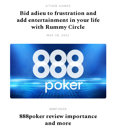
OTHER GAMES
Bid adieu to frustration and
add entertainment in your life
with Rummy Circle
MAY 26, 2021
888POKER
888poker review importance
and more