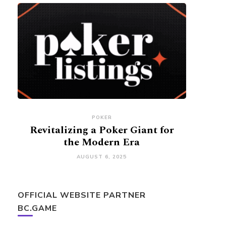
POKER
Revitalizing a Poker Giant for
the Modern Era
AUGUST 6, 2025
OFFICIAL WEBSITE PARTNER
BC.GAME