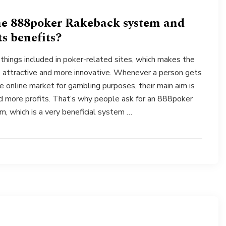
he 888poker Rakeback system and
ts benefits?
things included in poker-related sites, which makes the
attractive and more innovative. Whenever a person gets
 online market for gambling purposes, their main aim is
d more profits. That’s why people ask for an 888poker
, which is a very beneficial system …