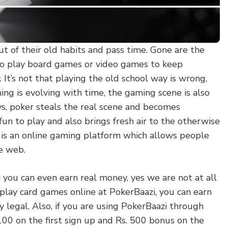
t of their old habits and pass time. Gone are the
o play board games or video games to keep
 It’s not that playing the old school way is wrong,
thing is evolving with time, the gaming scene is also
s, poker steals the real scene and becomes
s fun to play and also brings fresh air to the otherwise
 is an online gaming platform which allows people
he web.
you can even earn real money, yes we are not at all
 play card games online at PokerBaazi, you can earn
y legal. Also, if you are using PokerBaazi through
100 on the first sign up and Rs. 500 bonus on the