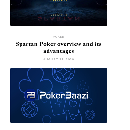
POKER
Spartan Poker overview and its
advantages
AUGUST 21, 2020