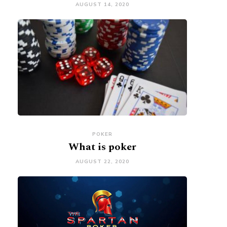
AUGUST 14, 2020
POKER
What is poker
AUGUST 22, 2020