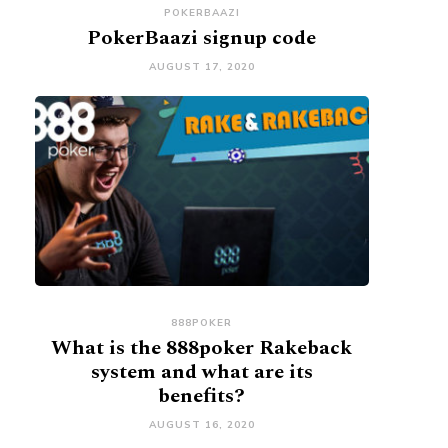
POKERBAAZI
PokerBaazi signup code
AUGUST 17, 2020
888POKER
What is the 888poker Rakeback
system and what are its
benefits?
AUGUST 16, 2020