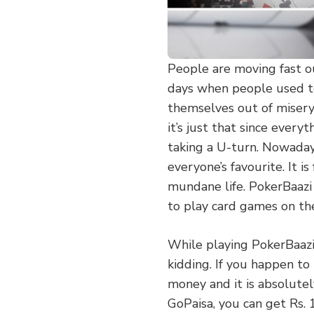
People are moving fast ou
days when people used t
themselves out of misery.
it’s just that since every
taking a U-turn. Nowaday
everyone’s favourite. It i
mundane life. PokerBaazi
to play card games on t
While playing PokerBaazi 
kidding. If you happen to
money and it is absolutel
GoPaisa, you can get Rs. 