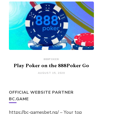
888POKER
Play Poker on the 888Poker Go
AUGUST 15, 2020
OFFICIAL WEBSITE PARTNER
BC.GAME
https://bc-gamesbet.ng/
– Your top