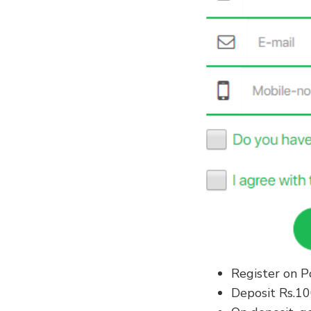
Register on P
Deposit Rs.10