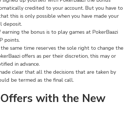
matically credited to your account. But you have to
that this is only possible when you have made your
ul deposit.
 earning the bonus is to play games at PokerBaazi
P points.
 the same time reserves the sole right to change the
kerBaazi offers as per their discretion, this may or
ified in advance.
made clear that all the decisions that are taken by
uld be termed as the final call.
 Offers with the New