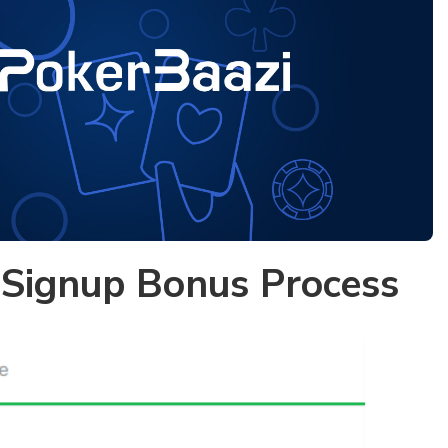
 Signup Bonus Process