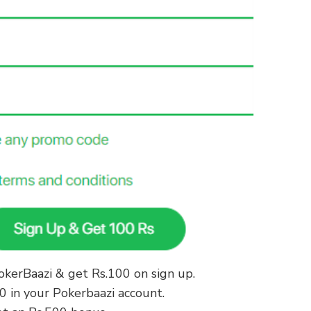
okerBaazi & get Rs.100 on sign up.
0 in your Pokerbaazi account.