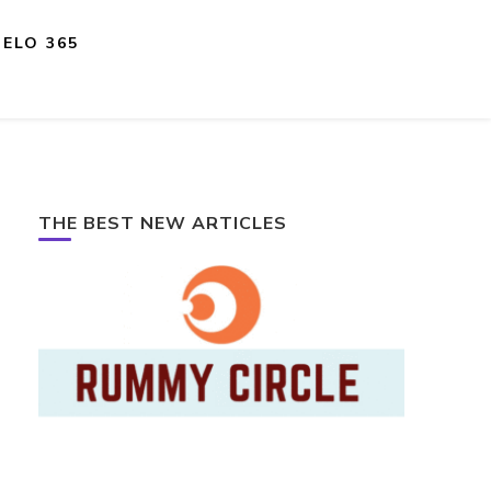
ELO 365
THE BEST NEW ARTICLES