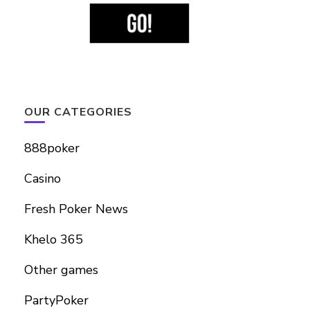
OUR CATEGORIES
888poker
Casino
Fresh Poker News
Khelo 365
Other games
PartyPoker