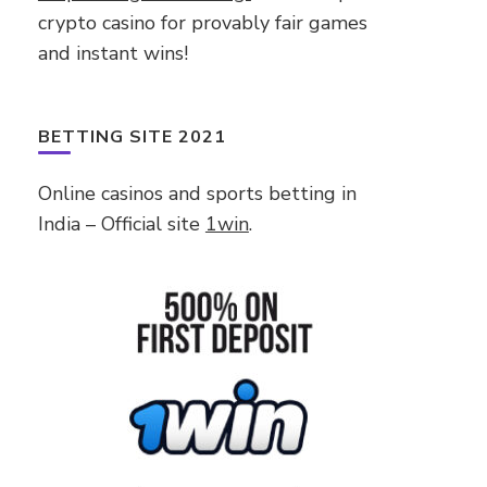
crypto casino for provably fair games
and instant wins!
BETTING SITE 2021
Online casinos and sports betting in
India – Official site
1win
.