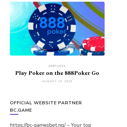
888POKER
Play Poker on the 888Poker Go
AUGUST 15, 2020
OFFICIAL WEBSITE PARTNER
BC.GAME
https://bc-gamesbet.ng/
– Your top