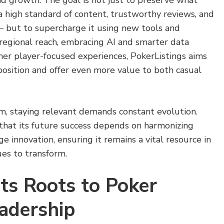
a high standard of content, trustworthy reviews, and
but to supercharge it using new tools and
 regional reach, embracing AI and smarter data
icher player-focused experiences, PokerListings aims
position and offer even more value to both casual
em, staying relevant demands constant evolution.
 that its future success depends on harmonizing
e innovation, ensuring it remains a vital resource in
ues to transform.
ts Roots to Poker
adership