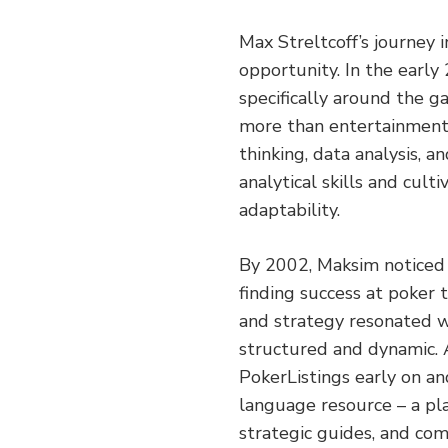
Max Streltcoff’s journey 
opportunity. In the early
specifically around the g
more than entertainment –
thinking, data analysis, 
analytical skills and cul
adaptability.
By 2002, Maksim noticed 
finding success at poker 
and strategy resonated w
structured and dynamic. A
PokerListings early on an
language resource – a pl
strategic guides, and com