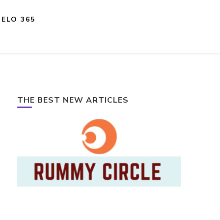
ELO 365
THE BEST NEW ARTICLES