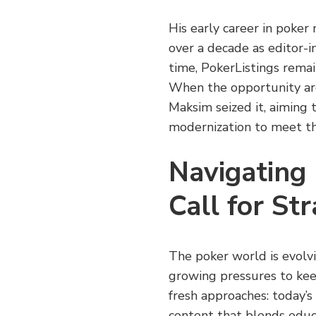
His early career in poker
over a decade as editor-i
time, PokerListings remai
When the opportunity aros
Maksim seized it, aiming 
modernization to meet th
Navigating
Call for St
The poker world is evolvi
growing pressures to ke
fresh approaches: today’s
content that blends educ