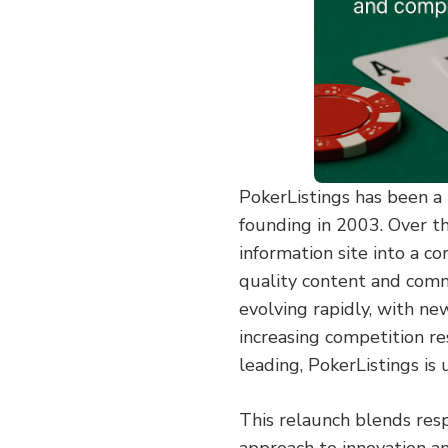
PokerListings has been a 
founding in 2003. Over th
information site into a c
quality content and comm
evolving rapidly, with ne
increasing competition r
leading, PokerListings is
This relaunch blends respe
approach to innovation a