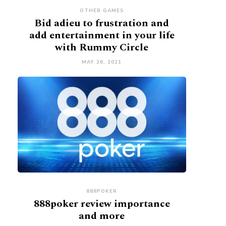
OTHER GAMES
Bid adieu to frustration and
add entertainment in your life
with Rummy Circle
MAY 26, 2021
888POKER
888poker review importance
and more