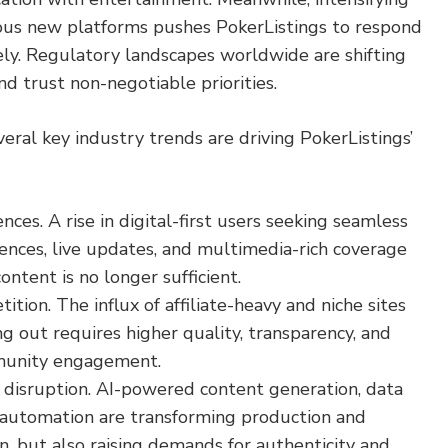
us new platforms pushes PokerListings to respond
ely. Regulatory landscapes worldwide are shifting
d trust non-negotiable priorities.
veral key industry trends are driving PokerListings’
nces. A rise in digital-first users seeking seamless
ences, live updates, and multimedia-rich coverage
ontent is no longer sufficient.
tion. The influx of affiliate-heavy and niche sites
g out requires higher quality, transparency, and
unity engagement.
 disruption. AI-powered content generation, data
d automation are transforming production and
n, but also raising demands for authenticity and