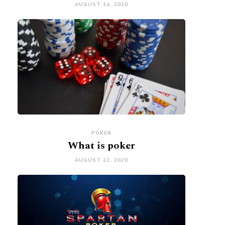
AUGUST 14, 2020
POKER
What is poker
AUGUST 22, 2020