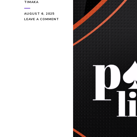
TIMAKA
AUGUST 6, 2025
ON
LEAVE A COMMENT
REVITALIZING
A
POKER
GIANT
FOR
THE
MODERN
ERA