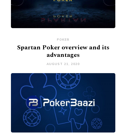
POKER
Spartan Poker overview and its
advantages
AUGUST 21, 2020