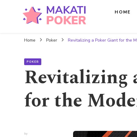
HOME
MakatiPoker.net
Home
Poker
Revitalizing a Poker Giant for the 
POKER
Revitalizing
for the Mode
by