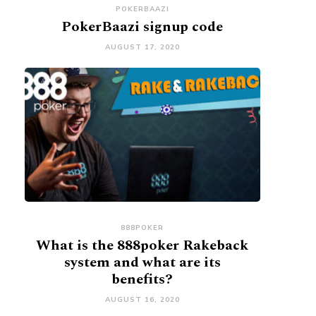
POKERBAAZI
PokerBaazi signup code
AUGUST 17, 2020
888POKER
What is the 888poker Rakeback
system and what are its
benefits?
AUGUST 16, 2020