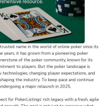
trusted name in the world of online poker since its
e years, it has grown from a pioneering poker
ornerstone of the poker community, known for its
itment to players. But the poker landscape is
w technologies, changing player expectations, and
eshaping the industry. To keep pace and continue
 undergoing a major relaunch in 2025.
ct for PokerListings’ rich legacy with a fresh, agile
nd growth. The goal is not just to preserve what