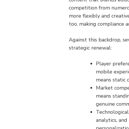
competition from numero
more flexibly and creativ
too, making compliance an
Against this backdrop, se
strategic renewal:
Player prefere
mobile experi
means static c
Market competi
means standin
genuine comm
Technological
analytics, an
personalizatio