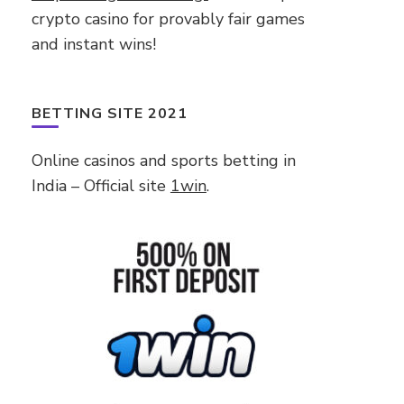
crypto casino for provably fair games
and instant wins!
BETTING SITE 2021
Online casinos and sports betting in
India – Official site
1win
.