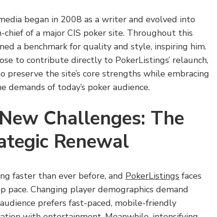
 media began in 2008 as a writer and evolved into
n-chief of a major CIS poker site. Throughout this
ned a benchmark for quality and style, inspiring him.
e to contribute directly to PokerListings’ relaunch,
to preserve the site’s core strengths while embracing
e demands of today’s poker audience.
 New Challenges: The
rategic Renewal
ng faster than ever before, and
PokerListings
faces
ep pace. Changing player demographics demand
 audience prefers fast-paced, mobile-friendly
ation with entertainment. Meanwhile, intensifying