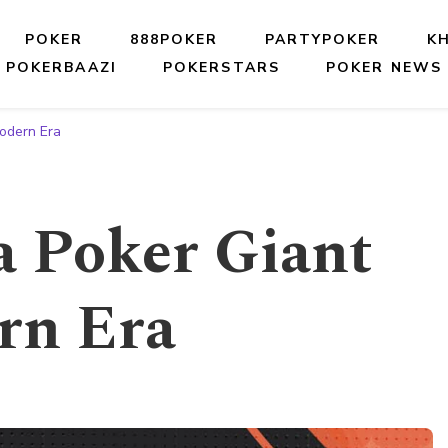
POKER
888POKER
PARTYPOKER
KH
POKERBAAZI
POKERSTARS
POKER NEWS
Modern Era
 a Poker Giant
rn Era