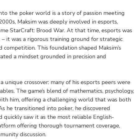
into the poker world is a story of passion meeting
 2000s, Maksim was deeply involved in esports,
ame StarCraft: Brood War. At that time, esports was
 it was a rigorous training ground for strategic
and competition. This foundation shaped Maksim’s
tivated a mindset grounded in precision and
a unique crossover: many of his esports peers were
tables. The game’s blend of mathematics, psychology,
ith him, offering a challenging world that was both
s he transitioned into poker, he discovered
d quickly saw it as the most reliable English-
atform offering thorough tournament coverage,
munity discussion.