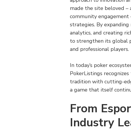
made the site beloved – 
community engagement – 
strategies. By expanding
analytics, and creating r
to strengthen its global 
and professional players.
In today’s poker ecosyst
PokerListings recognizes
tradition with cutting-edg
a game that itself contin
From Espor
Industry Le