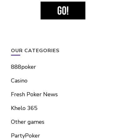
OUR CATEGORIES
888poker
Casino
Fresh Poker News
Khelo 365
Other games
PartyPoker