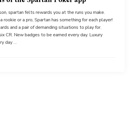
son, spartan felts rewards you at the runs you make.
 rookie or a pro, Spartan has something for each player!
rds and a pair of demanding situations to play for.
six CR. New badges to be earned every day. Luxury
ery day …