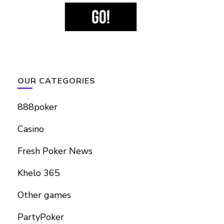
OUR CATEGORIES
888poker
Casino
Fresh Poker News
Khelo 365
Other games
PartyPoker