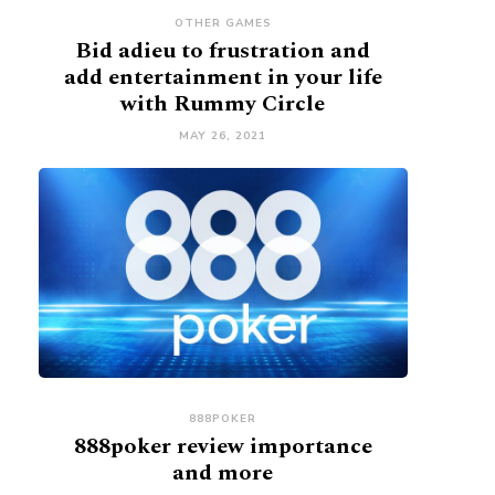
OTHER GAMES
Bid adieu to frustration and
add entertainment in your life
with Rummy Circle
MAY 26, 2021
888POKER
888poker review importance
and more