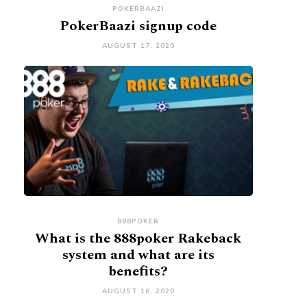
POKERBAAZI
PokerBaazi signup code
AUGUST 17, 2020
888POKER
What is the 888poker Rakeback
system and what are its
benefits?
AUGUST 16, 2020