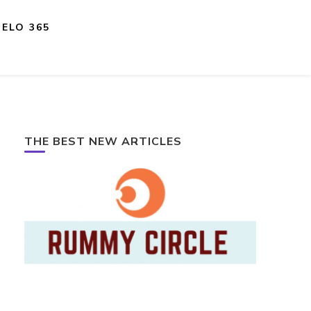
ELO 365
THE BEST NEW ARTICLES