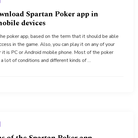
wnload Spartan Poker app in
obile devices
the poker app, based on the term that it should be able
access in the game. Also, you can play it on any of your
 it is PC or Android mobile phone. Most of the poker
 a lot of conditions and different kinds of …
s of the Spartan Poker app