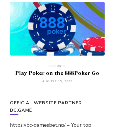
888POKER
Play Poker on the 888Poker Go
AUGUST 15, 2020
OFFICIAL WEBSITE PARTNER
BC.GAME
https://bc-gamesbet.ng/
– Your top