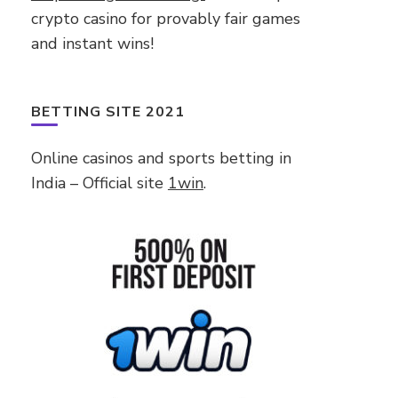
crypto casino for provably fair games
and instant wins!
BETTING SITE 2021
Online casinos and sports betting in
India – Official site
1win
.