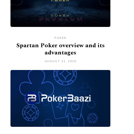
POKER
Spartan Poker overview and its
advantages
AUGUST 21, 2020