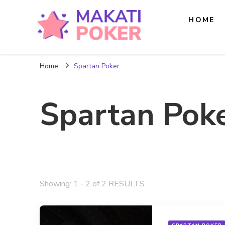
HOME
MakatiPoker.net
Home
Spartan Poker
Spartan Pok
Showing: 1 - 2 of 2 RESULTS