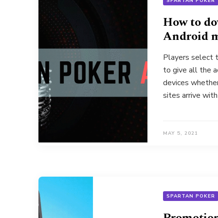
SPARTAN POKER
How to do
Android m
Players select 
to give all the 
devices whether
sites arrive with
MAY 5, 2021
SPARTAN POKER
Promotion