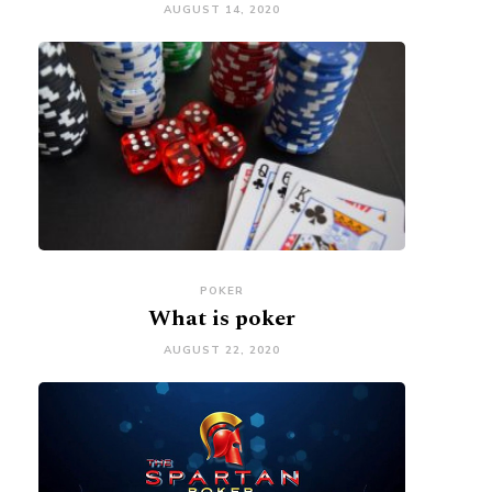
AUGUST 14, 2020
POKER
What is poker
AUGUST 22, 2020