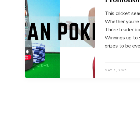
This cricket sea
Whether you’re a
Three leader boa
Winnings up to 
prizes to be ev
MAY 1, 2021