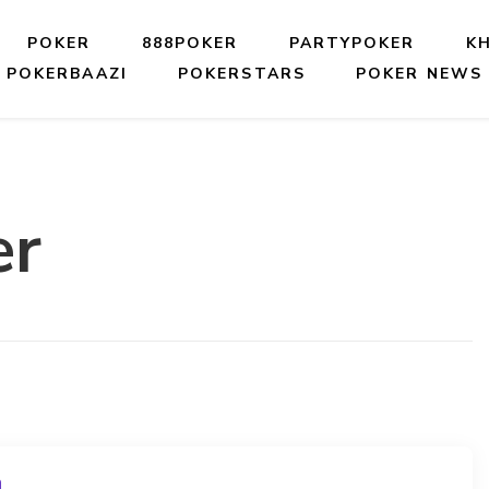
POKER
888POKER
PARTYPOKER
KH
POKERBAAZI
POKERSTARS
POKER NEWS
er