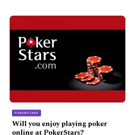
POKERSTARS
Will you enjoy playing poker
online at PokerStars?