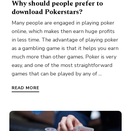
Why should people prefer to
download Pokerstars?
Many people are engaged in playing poker
online, which makes then earn huge profits
in less time. The advantage of playing poker
as a gambling game is that it helps you earn
much more than other games. Poker is very
easy, and one of the most straightforward
games that can be played by any of …
READ MORE