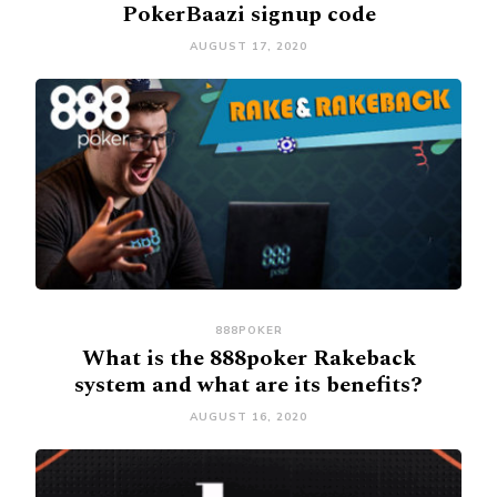
PokerBaazi signup code
AUGUST 17, 2020
888POKER
What is the 888poker Rakeback
system and what are its benefits?
AUGUST 16, 2020