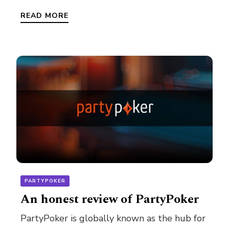
READ MORE
PARTYPOKER
An honest review of PartyPoker
PartyPoker is globally known as the hub for