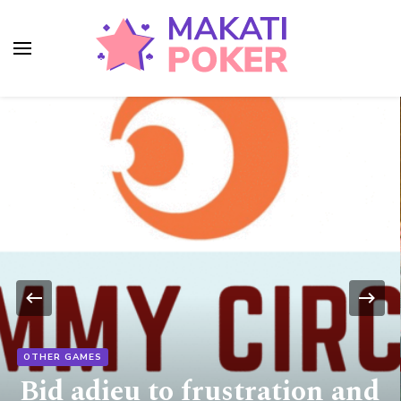
MakatiPoker.net
OTHER GAMES
Bid adieu to frustration and