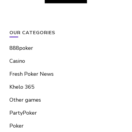
OUR CATEGORIES
888poker
Casino
Fresh Poker News
Khelo 365
Other games
PartyPoker
Poker