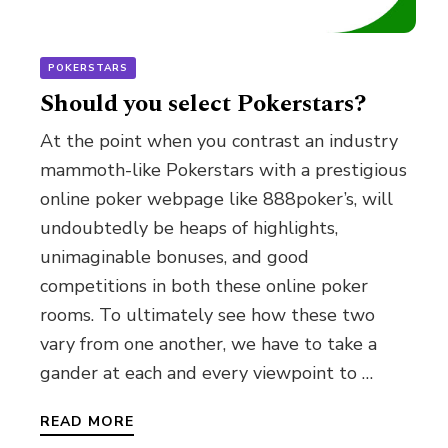
POKERSTARS
Should you select Pokerstars?
At the point when you contrast an industry
mammoth-like Pokerstars with a prestigious
online poker webpage like 888poker’s, will
undoubtedly be heaps of highlights,
unimaginable bonuses, and good
competitions in both these online poker
rooms. To ultimately see how these two
vary from one another, we have to take a
gander at each and every viewpoint to …
READ MORE