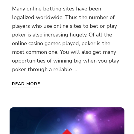
Many online betting sites have been
legalized worldwide. Thus the number of
players who use online sites to bet or play
poker is also increasing hugely. Of all the
online casino games played, poker is the
most common one. You will also get many
opportunities of winning big when you play
poker through a reliable …
READ MORE