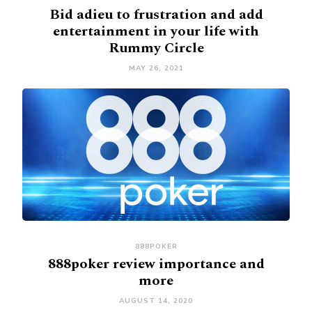
Bid adieu to frustration and add
entertainment in your life with
Rummy Circle
MAY 26, 2021
888POKER
888poker review importance and
more
AUGUST 14, 2020