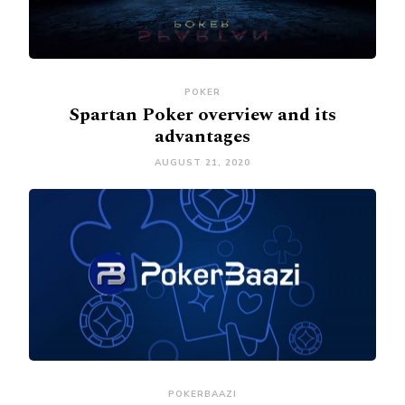
POKER
Spartan Poker overview and its
advantages
AUGUST 21, 2020
POKERBAAZI