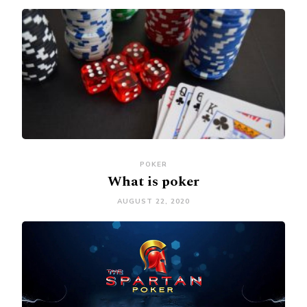
POKER
What is poker
AUGUST 22, 2020