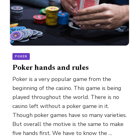
POKER
Poker hands and rules
Poker is a very popular game from the
beginning of the casino. This game is being
played throughout the world. There is no
casino left without a poker game in it.
Though poker games have so many varieties.
But overall the motive is the same to make
five hands first. We have to know the …