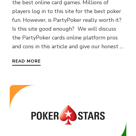
the best online card games. Millions of
players log in to this site for the best poker
fun. However, is PartyPoker really worth it?
Is this site good enough? We will discuss
the PartyPoker cards online platform pros
and cons in this article and give our honest …
READ MORE