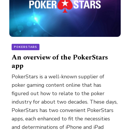
POKERSTARS
An overview of the PokerStars
app
PokerStars is a well-known supplier of
poker gaming content online that has
figured out how to relate to the poker
industry for about two decades. These days,
PokerStars has two convenient PokerStars
apps, each enhanced to fit the necessities
and determinations of iPhone and iPad