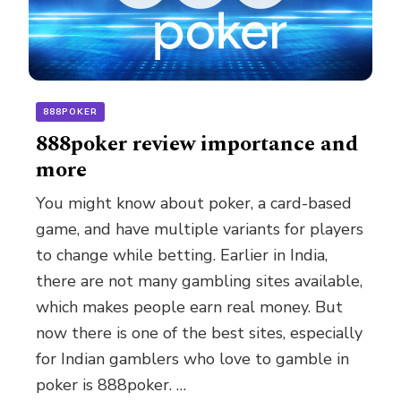
888POKER
888poker review importance and
more
You might know about poker, a card-based
game, and have multiple variants for players
to change while betting. Earlier in India,
there are not many gambling sites available,
which makes people earn real money. But
now there is one of the best sites, especially
for Indian gamblers who love to gamble in
poker is 888poker. …