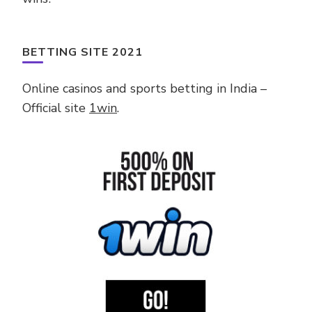
BETTING SITE 2021
Online casinos and sports betting in India –
Official site
1win
.