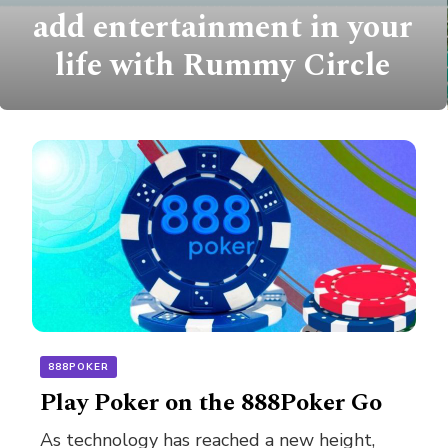
add entertainment in your
life with Rummy Circle
888POKER
Play Poker on the 888Poker Go
As technology has reached a new height,