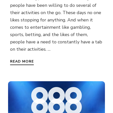
people have been willing to do several of
their activities on the go. These days no one
likes stopping for anything. And when it
comes to entertainment like gambling,
sports, betting, and the likes of them,
people have a need to constantly have a tab
on their activities. …
READ MORE