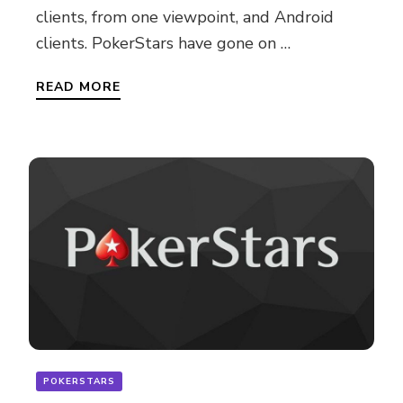
clients, from one viewpoint, and Android
clients. PokerStars have gone on …
READ MORE
POKERSTARS