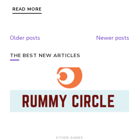
READ MORE
Posts
Older posts
Newer posts
navigation
THE BEST NEW ARTICLES
OTHER GAMES