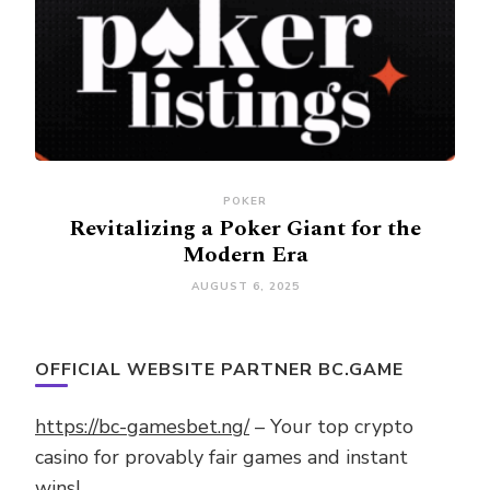
POKER
Revitalizing a Poker Giant for the
Modern Era
AUGUST 6, 2025
OFFICIAL WEBSITE PARTNER BC.GAME
https://bc-gamesbet.ng/
– Your top crypto
casino for provably fair games and instant
wins!